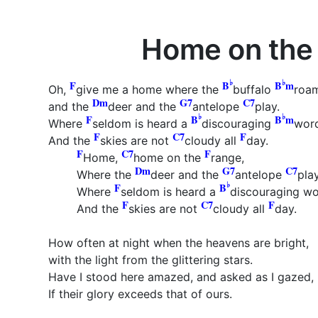
Home on the
♭
♭
F
B
B
m
Oh,
give me a home where the
buffalo
roa
Dm
G7
C7
and the
deer and the
antelope
play.
♭
♭
F
B
B
m
Where
seldom is heard a
discouraging
wor
F
C7
F
And the
skies are not
cloudy all
day.
F
C7
F
Home,
home on the
range,
Dm
G7
C7
Where the
deer and the
antelope
pla
♭
F
B
Where
seldom is heard a
discouraging w
F
C7
F
And the
skies are not
cloudy all
day.
How often at night when the heavens are bright,
with the light from the glittering stars.
Have I stood here amazed, and asked as I gazed,
If their glory exceeds that of ours.