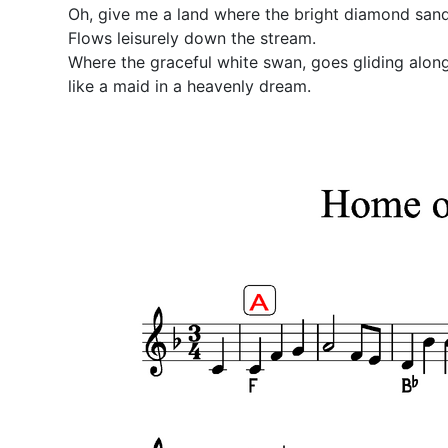
Oh, give me a land where the bright diamond sand
Flows leisurely down the stream.
Where the graceful white swan, goes gliding along
like a maid in a heavenly dream.