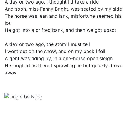
A day or two ago, I thought I'd take a ride
And soon, miss Fanny Bright, was seated by my side
The horse was lean and lank, misfortune seemed his
lot
He got into a drifted bank, and then we got upsot
A day or two ago, the story I must tell
I went out on the snow, and on my back I fell
A gent was riding by, in a one-horse open sleigh
He laughed as there I sprawling lie but quickly drove
away