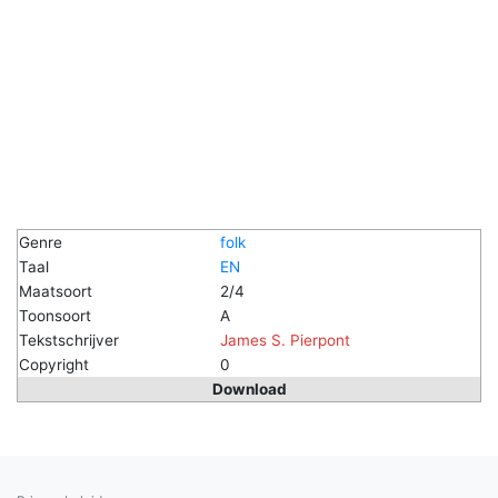
Genre
folk
Taal
EN
Maatsoort
2/4
Toonsoort
A
Tekstschrijver
James S. Pierpont
Copyright
0
Download