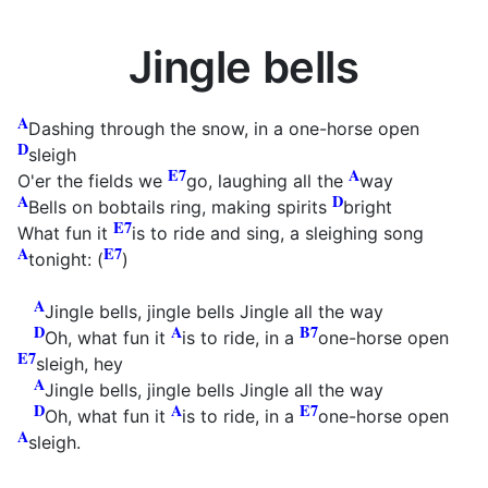
Jingle bells
A
Dashing through the snow, in a one-horse open
D
sleigh
E7
A
O'er the fields we
go, laughing all the
way
A
D
Bells on bobtails ring, making spirits
bright
E7
What fun it
is to ride and sing, a sleighing song
A
E7
tonight: (
)
A
Jingle bells, jingle bells Jingle all the way
D
A
B7
Oh, what fun it
is to ride, in a
one-horse open
E7
sleigh, hey
A
Jingle bells, jingle bells Jingle all the way
D
A
E7
Oh, what fun it
is to ride, in a
one-horse open
A
sleigh.